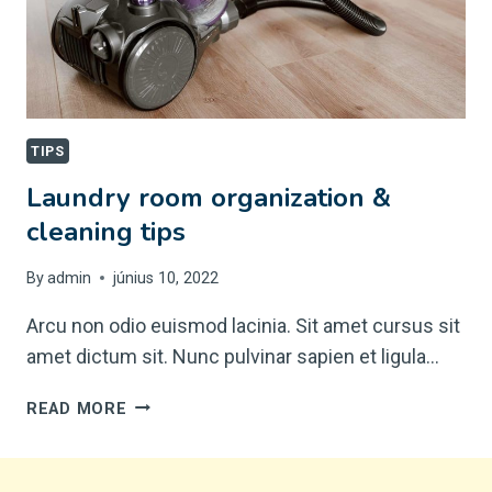
TIPS
Laundry room organization &
cleaning tips
By
admin
június 10, 2022
Arcu non odio euismod lacinia. Sit amet cursus sit
amet dictum sit. Nunc pulvinar sapien et ligula…
LAUNDRY
READ MORE
ROOM
ORGANIZATION
&